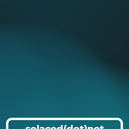
Skip to main content
Skip to navigation
solaced(dot)net